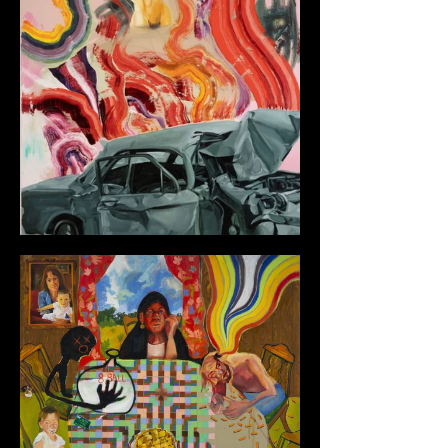
Color