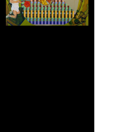
Table Series