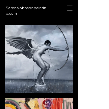
Sarenajohnsonpaintin
g.com
Black and White