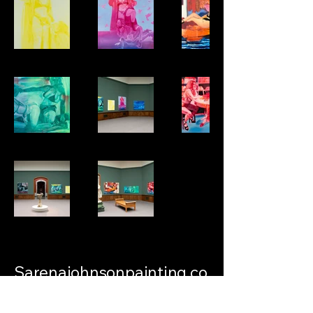
Sarenajohnsonpainting.co
m