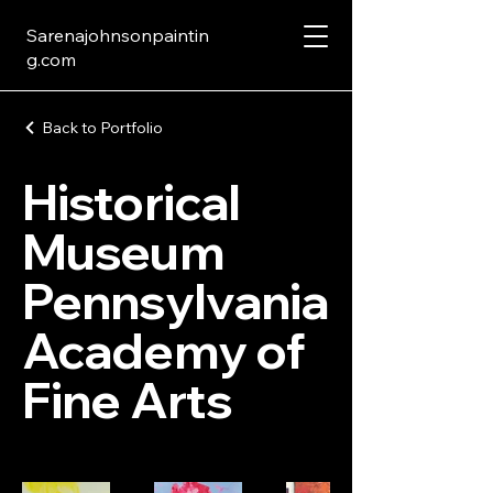
Sarenajohnsonpaintin
g.com
Back to Portfolio
Historical
Museum
Pennsylvania
Academy of
Fine Arts