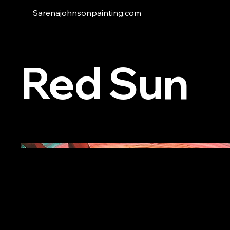
Sarenajohnsonpainting.com
Red Sun