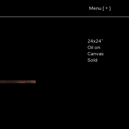
Menu [ + ]
24x24"
Oil on
Canvas
Sold