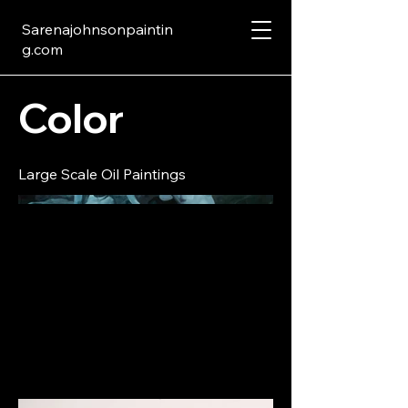
Sarenajohnsonpaintin
g.com
Color
Large Scale Oil Paintings