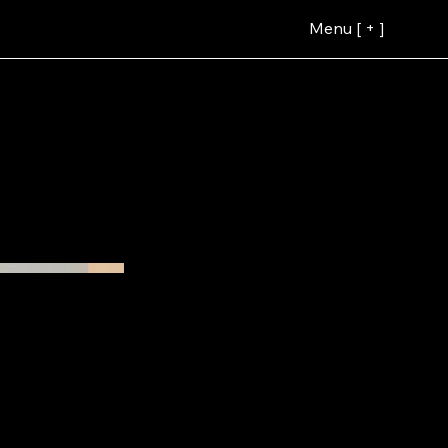
Menu [ + ]