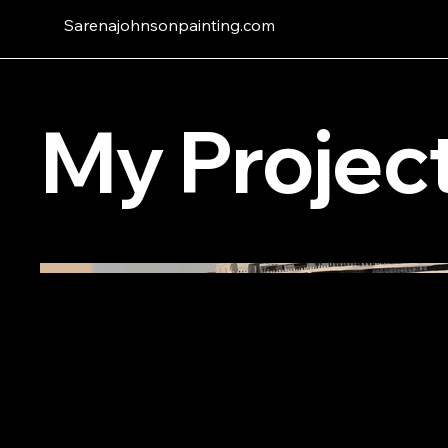
Sarenajohnsonpainting.com
My Projec