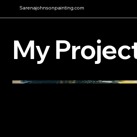
Sarenajohnsonpainting.com
My Projec