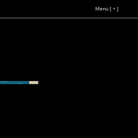
Menu [ + ]