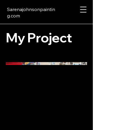
Sarenajohnsonpaintin
g.com
My Project