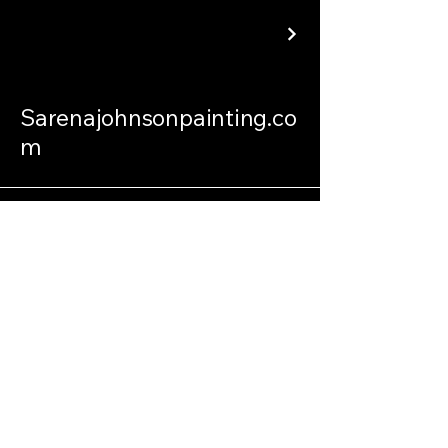
Sarenajohnsonpainting.co
m
sarenajohnsonpainting@gmail.com
Philadelphia Connecticut and
International