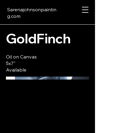
Sarenajohnsonpaintin
g.com
GoldFinch
Oil on Canvas
5x7"
Available