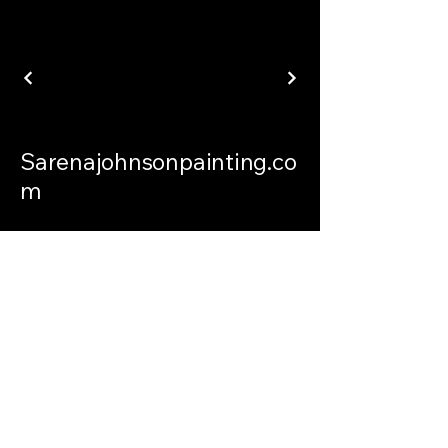
Sarenajohnsonpainting.co
m
sarenajohnsonpainting@gmail.com
Philadelphia Connecticut and
International