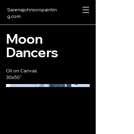
Sarenajohnsonpaintin
g.com
Moon
Dancers
Oil on Canvas
30x50"