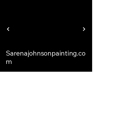
Sarenajohnsonpainting.co
m
sarenajohnsonpainting@gmail.com
Philadelphia Connecticut and
International