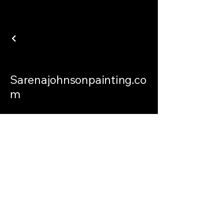
Sarenajohnsonpainting.co
m
sarenajohnsonpainting@gmail.com
Philadelphia Connecticut and
International