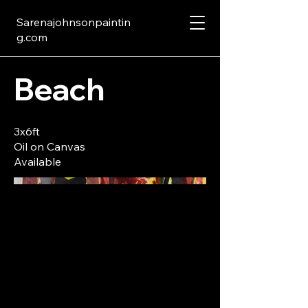
Sarenajohnsonpaintin
g.com
Beach
3x6ft
Oil on Canvas
Available