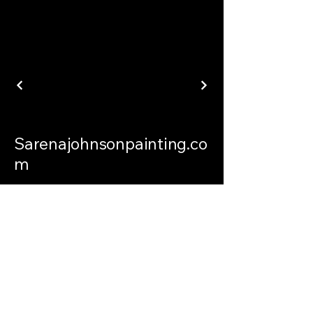
Sarenajohnsonpainting.co
m
sarenajohnsonpainting@gmail.com
Philadelphia Connecticut and
International