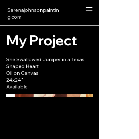
Sarenajohnsonpaintin
g.com
My Project
She Swallowed Juniper in a Texas
Shaped Heart
Oil on Canvas
24x24"
Available